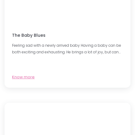
The Baby Blues
Feeling sad with a newly arrived baby Having a baby can be
both exciting and exhausting. He brings a lot of joy, but can…
Know more