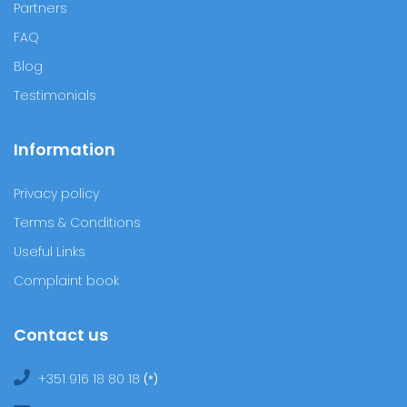
Normally during the first five months of pregnancy, future
mothers have no trouble sleeping because their pregnancy
belly is still small and it is…
Know more