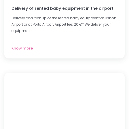
Delivery of rented baby equipment in the airport
Delivery and pick up of the rented baby equipment at Lisbon
Airport or at Porto Airport Airport fee: 20 €* We deliver your
equipment…
Know more