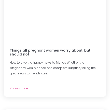
Things all pregnant women worry about, but
should not
How to give the happy news to friends Whether the
pregnancy was planned or a complete surprise, telling the
great news to friends can…
Know more