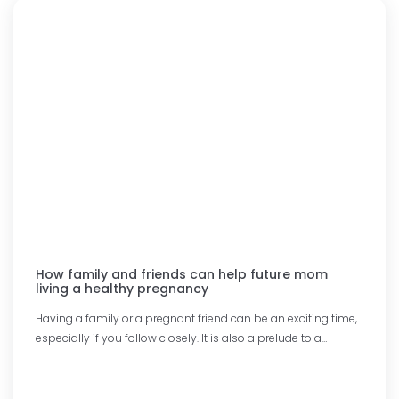
How family and friends can help future mom
living a healthy pregnancy
Having a family or a pregnant friend can be an exciting time,
especially if you follow closely. It is also a prelude to a…