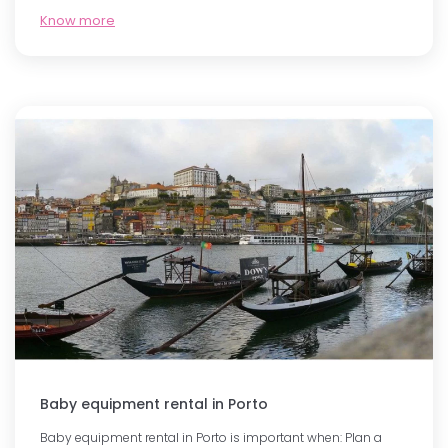
Know more
Baby equipment rental in Porto
Baby equipment rental in Porto is important when: Plan a