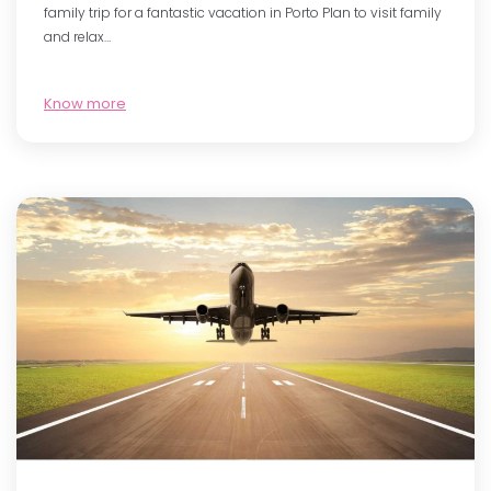
family trip for a fantastic vacation in Porto Plan to visit family
and relax…
Know more