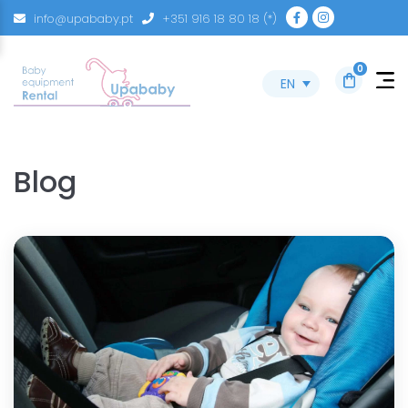
info@upababy.pt
+351 916 18 80 18 (*)
0
EN
Blog