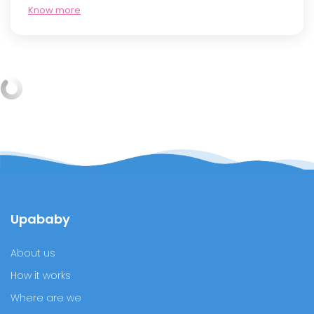
Know more
What is the best sleeping position at six months
of gestation?