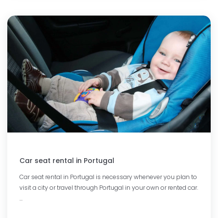
Car seat rental in Portugal
Car seat rental in Portugal is necessary whenever you plan to
visit a city or travel through Portugal in your own or rented car.
…