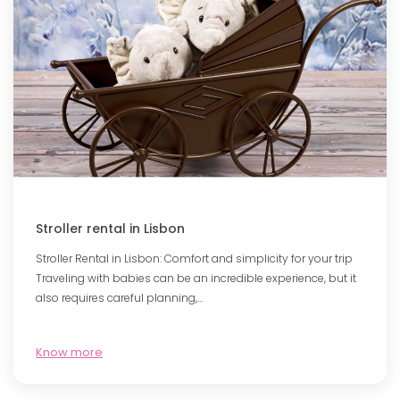
Stroller rental in Lisbon
Stroller Rental in Lisbon: Comfort and simplicity for your trip
Traveling with babies can be an incredible experience, but it
also requires careful planning,…
Know more