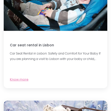
Car seat rental in Lisbon
Car Seat Rental in Lisbon: Safety and Comfort for Your Baby If
you are planning a visit to Lisbon with your baby or child,…
Know more