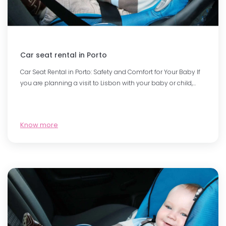
Car seat rental in Porto
Car Seat Rental in Porto: Safety and Comfort for Your Baby If
you are planning a visit to Lisbon with your baby or child,…
Know more